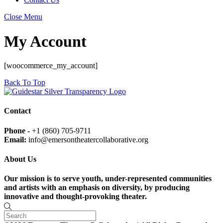
Close Menu
My Account
[woocommerce_my_account]
Back To Top
Contact
Phone -
+1 (860) 705-9711
Email:
info@emersontheatercollaborative.org
About Us
Our mission is to serve youth, under-represented communities
and artists with an emphasis on diversity, by producing
innovative and thought-provoking theater.