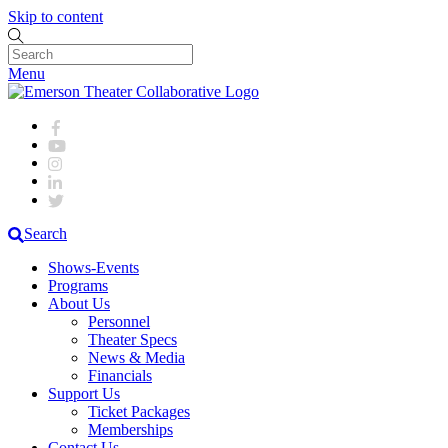
Skip to content
Menu
Search
Shows-Events
Programs
About Us
Personnel
Theater Specs
News & Media
Financials
Support Us
Ticket Packages
Memberships
Contact Us