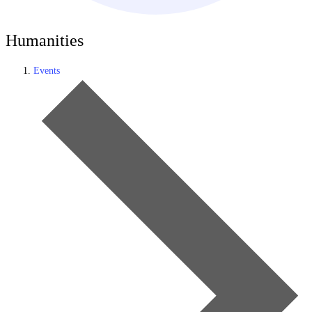
Humanities
Events