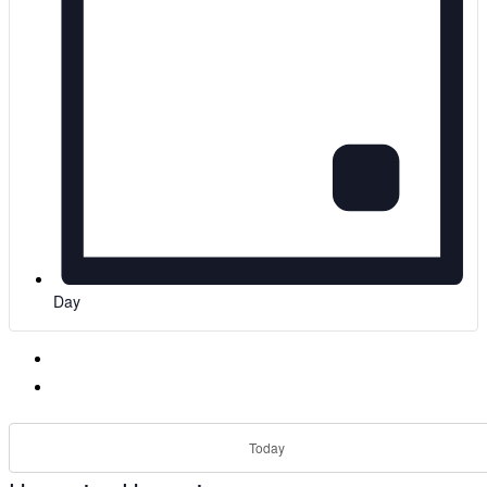
Day
Today