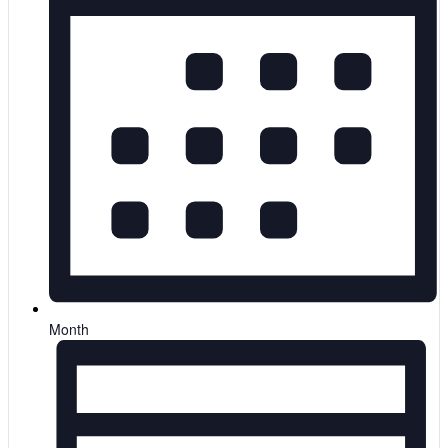
Month