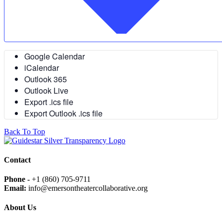
Google Calendar
iCalendar
Outlook 365
Outlook Live
Export .ics file
Export Outlook .ics file
Back To Top
Contact
Phone -
+1 (860) 705-9711
Email:
info@emersontheatercollaborative.org
About Us