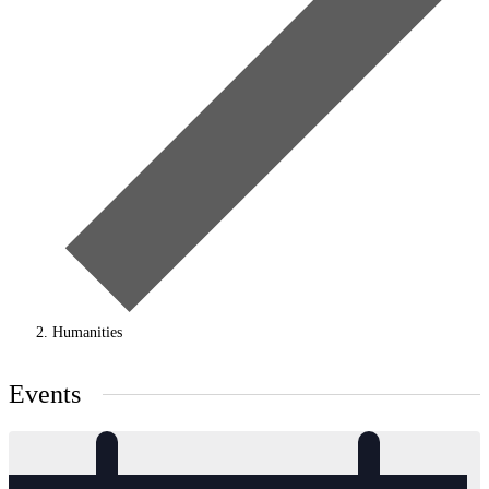
Humanities
Events