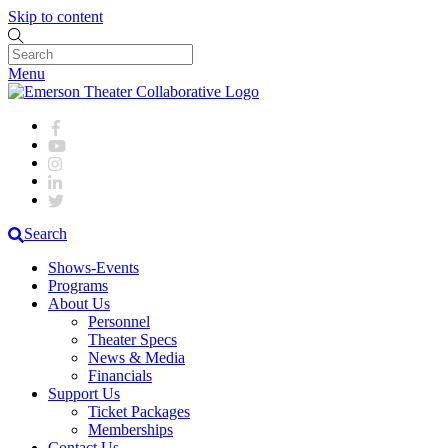
Skip to content
Menu
Search
Shows-Events
Programs
About Us
Personnel
Theater Specs
News & Media
Financials
Support Us
Ticket Packages
Memberships
Contact Us