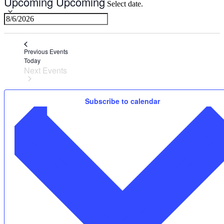
Upcoming
Upcoming
Select date.
Previous
Events
Today
Next
Events
Subscribe to calendar