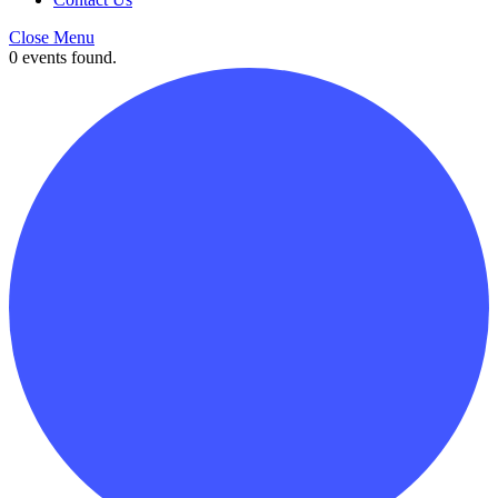
Close Menu
0 events found.