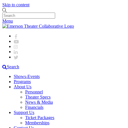
Skip to content
Menu
Search
Shows-Events
Programs
About Us
Personnel
Theater Specs
News & Media
Financials
Support Us
Ticket Packages
Memberships
Contact Us