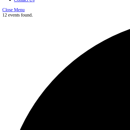
Close Menu
12 events found.