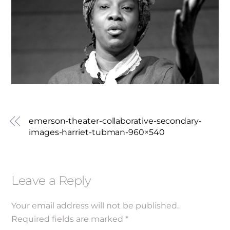
emerson-theater-collaborative-secondary-
images-harriet-tubman-960×540
Leave a Reply
Your email address will not be published.
Required fields are marked
*