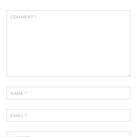
COMMENT
*
NAME
*
EMAIL
*