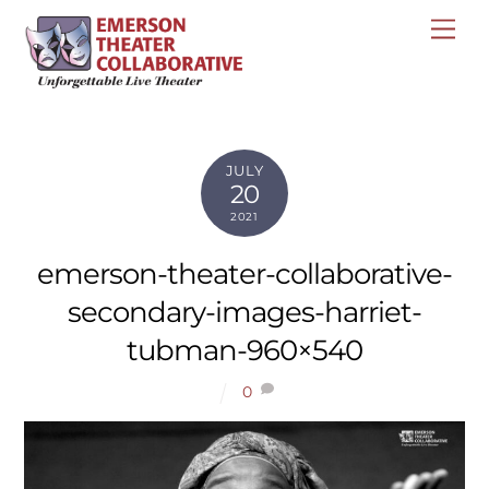
Skip
Me
to
content
JULY
20
2021
emerson-theater-collaborative-
secondary-images-harriet-
tubman-960×540
0