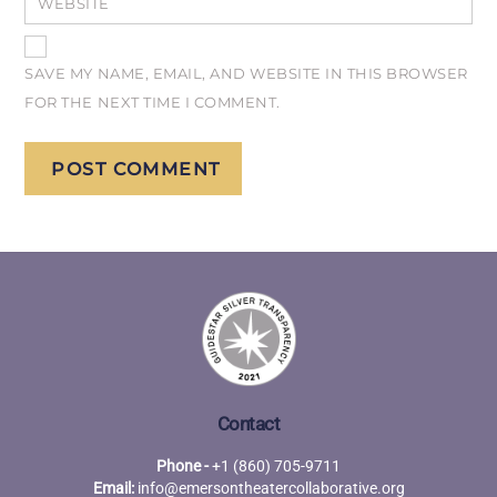
WEBSITE
SAVE MY NAME, EMAIL, AND WEBSITE IN THIS BROWSER
FOR THE NEXT TIME I COMMENT.
Contact
Phone -
+1 (860) 705-9711
Email:
info@emersontheatercollaborative.org