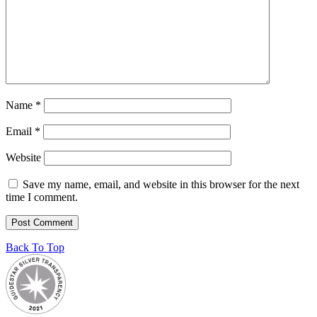
Name
*
Email
*
Website
Save my name, email, and website in this browser for the next
time I comment.
Back To Top