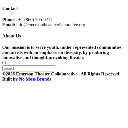
Contact
Phone -
+1 (860) 705-9711
Email:
info@emersontheatercollaborative.org
About Us
Our mission is to serve youth, under-represented communities
and artists with an emphasis on diversity, by producing
innovative and thought-provoking theater.
©2026 Emerson Theater Collaborative | All Rights Reserved
Built by
No Moss Brands