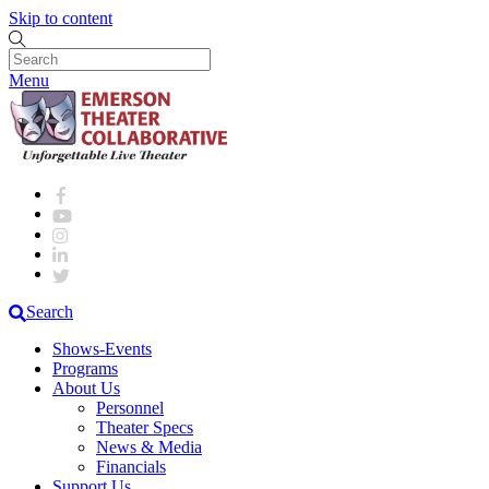
Skip to content
Menu
Search
Shows-Events
Programs
About Us
Personnel
Theater Specs
News & Media
Financials
Support Us