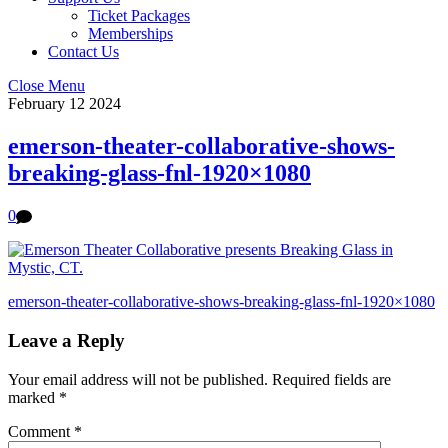
Ticket Packages
Memberships
Contact Us
Close Menu
February
12
2024
emerson-theater-collaborative-shows-
breaking-glass-fnl-1920×1080
0
emerson-theater-collaborative-shows-breaking-glass-fnl-1920×1080
Leave a Reply
Your email address will not be published.
Required fields are
marked
*
Comment
*