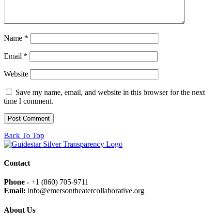
Name
*
Email
*
Website
Save my name, email, and website in this browser for the next
time I comment.
Back To Top
Contact
Phone -
+1 (860) 705-9711
Email:
info@emersontheatercollaborative.org
About Us