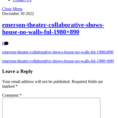
Close Menu
December
30
2022
emerson-theater-collaborative-shows-
house-no-walls-fnl-1980×890
0
emerson-theater-collaborative-shows-house-no-walls-fnl-1980x890
emerson-theater-collaborative-shows-house-no-walls-fnl-1980×890
Leave a Reply
Your email address will not be published.
Required fields are
marked
*
Comment
*