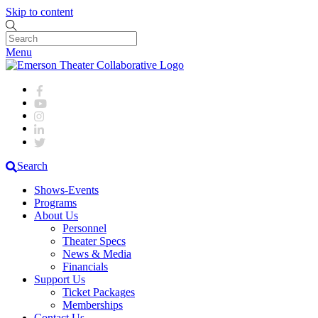
Skip to content
Menu
Search
Shows-Events
Programs
About Us
Personnel
Theater Specs
News & Media
Financials
Support Us
Ticket Packages
Memberships
Contact Us