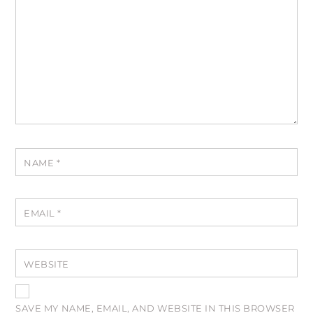
NAME
*
EMAIL
*
WEBSITE
SAVE MY NAME, EMAIL, AND WEBSITE IN THIS BROWSER