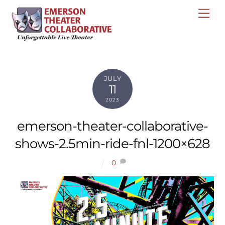
Skip
Me
to
content
JULY
11
2023
emerson-theater-collaborative-
shows-2.5min-ride-fnl-1200×628
0