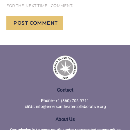
FOR THE NEXT TIME I COMMENT.
Contact
Phone -
+1 (860) 705-9711
Email:
info@emersontheatercollaborative.org
About Us