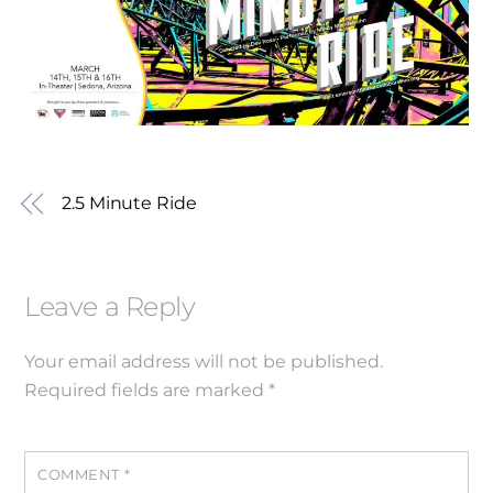
2.5 Minute Ride
Leave a Reply
Your email address will not be published.
Required fields are marked
*
COMMENT
*