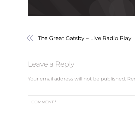
The Great Gatsby – Live Radio Play
Leave a Reply
Your email address will not be published.
Req
COMMENT
*