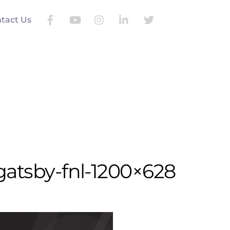
Search
tact Us
gatsby-fnl-1200×628