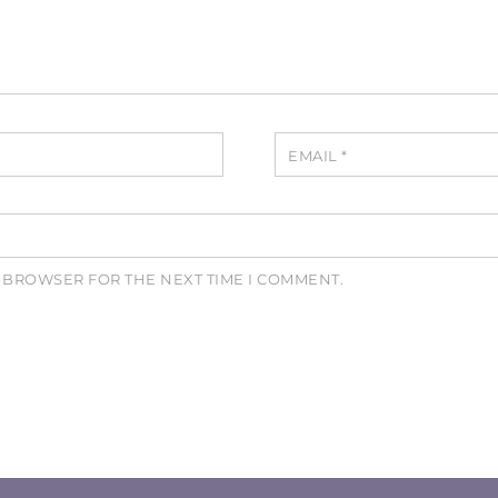
EMAIL
*
S BROWSER FOR THE NEXT TIME I COMMENT.