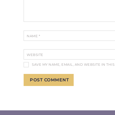
NAME
*
WEBSITE
SAVE MY NAME, EMAIL, AND WEBSITE IN THI