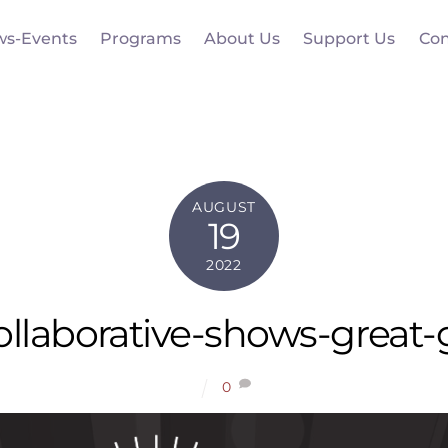
ws-Events
Programs
About Us
Support Us
Con
AUGUST
19
2022
llaborative-shows-great-
0