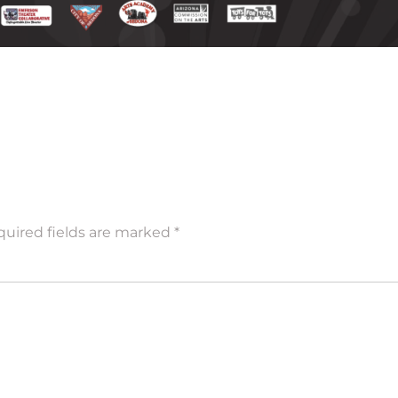
uired fields are marked
*