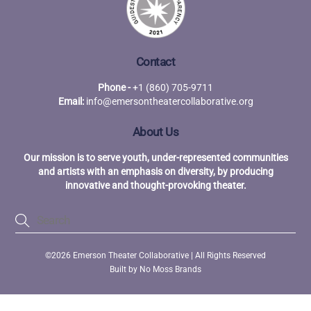
Contact
Phone -
+1 (860) 705-9711
Email:
info@emersontheatercollaborative.org
About Us
Our mission is to serve youth, under-represented communities
and artists with an emphasis on diversity, by producing
innovative and thought-provoking theater.
Back
©2026 Emerson Theater Collaborative | All Rights Reserved
To
Built by
No Moss Brands
Top