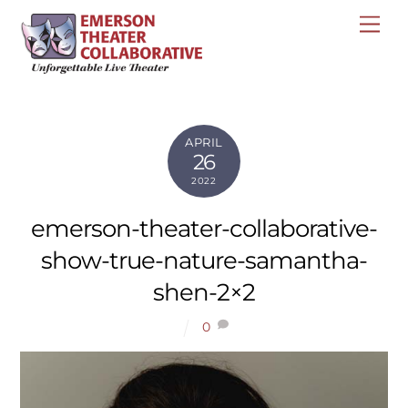
Skip
Me
to
content
APRIL
26
2022
emerson-theater-collaborative-
show-true-nature-samantha-
shen-2×2
0