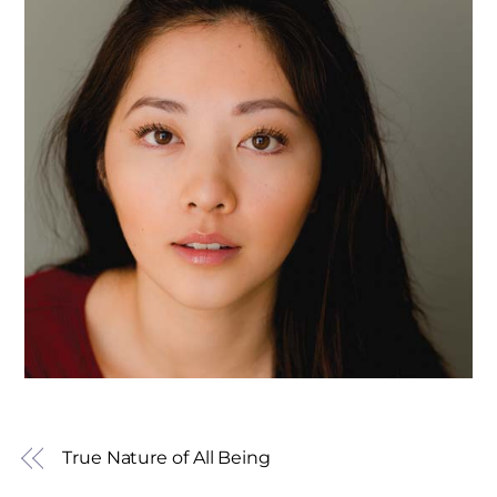
True Nature of All Being