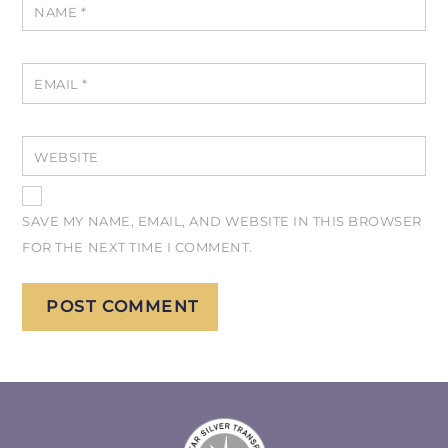
NAME
*
EMAIL
*
WEBSITE
SAVE MY NAME, EMAIL, AND WEBSITE IN THIS BROWSER
FOR THE NEXT TIME I COMMENT.