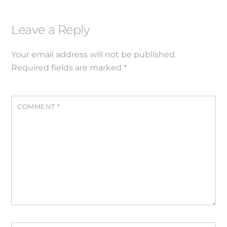
Leave a Reply
Your email address will not be published.
Required fields are marked
*
COMMENT
*