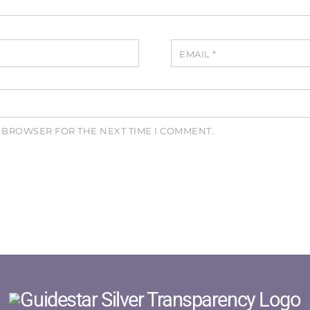
EMAIL
*
S BROWSER FOR THE NEXT TIME I COMMENT.