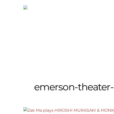
Skip
to
content
emerson-theater-