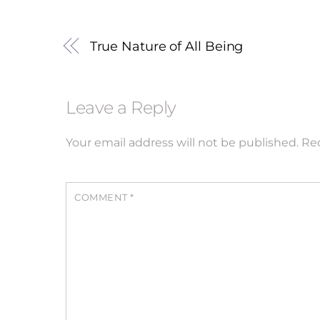
True Nature of All Being
Leave a Reply
Your email address will not be published.
Req
COMMENT
*