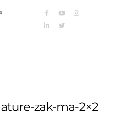
s
Search
nature-zak-ma-2×2