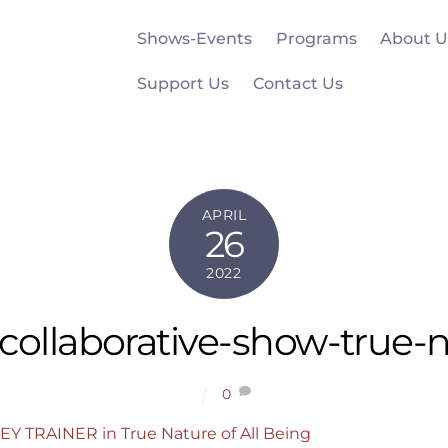
Shows-Events
Programs
About U
Support Us
Contact Us
APRIL
26
2022
collaborative-show-true-
0