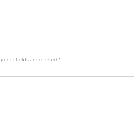
uired fields are marked
*