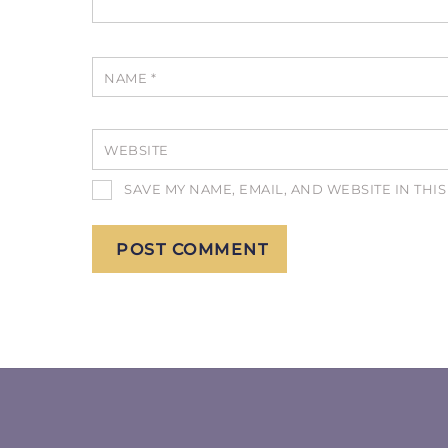
NAME
*
WEBSITE
SAVE MY NAME, EMAIL, AND WEBSITE IN THI