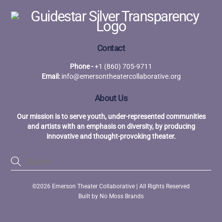
Contact
Phone -
+1 (860) 705-9711
Email:
info@emersontheatercollaborative.org
About Us
Our mission is to serve youth, under-represented communities
and artists with an emphasis on diversity, by producing
innovative and thought-provoking theater.
©2026 Emerson Theater Collaborative | All Rights Reserved
Built by
No Moss Brands
Back
To
Top