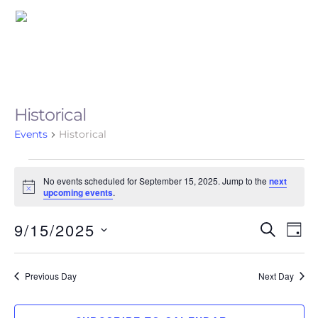
Skip
Me
to
content
Historical
Events
Historical
Events
No events scheduled for September 15, 2025. Jump to the
next
N
for
upcoming events
.
o
t
September
9/15/2025
i
Event
Eve
S
D
c
E
Vie
15,
e
A
S
Searc
A
Nav
Y
e
2025
R
Previous Day
Next Day
and
C
l
H
Views
e