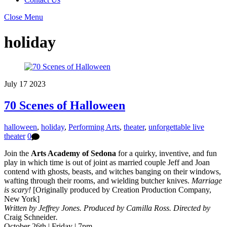
Close Menu
holiday
July
17
2023
70 Scenes of Halloween
halloween
,
holiday
,
Performing Arts
,
theater
,
unforgettable live
theater
0
Join the
Arts Academy of Sedona
for a quirky, inventive, and fun
play in which time is out of joint as married couple Jeff and Joan
contend with ghosts, beasts, and witches banging on their windows,
wafting through their rooms, and wielding butcher knives.
Marriage
is scary!
[Originally produced by Creation Production Company,
New York]
Written by Jeffrey Jones. Produced by
Camilla Ross.
Directed by
Craig Schneider
.
October 26th | Friday | 7pm