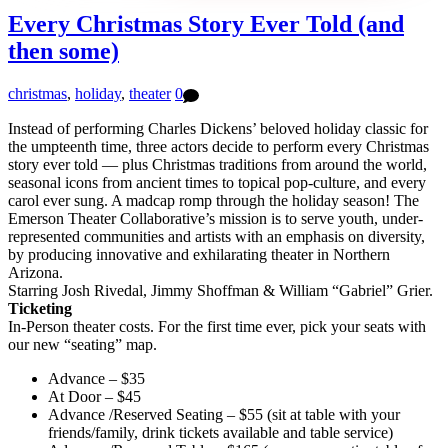
Every Christmas Story Ever Told (and
then some)
christmas
,
holiday
,
theater
0
Instead of performing Charles Dickens’ beloved holiday classic for
the umpteenth time, three actors decide to perform every Christmas
story ever told — plus Christmas traditions from around the world,
seasonal icons from ancient times to topical pop-culture, and every
carol ever sung. A madcap romp through the holiday season! The
Emerson Theater Collaborative’s mission is to serve youth, under-
represented communities and artists with an emphasis on diversity,
by producing innovative and exhilarating theater in Northern
Arizona.
Starring Josh Rivedal, Jimmy Shoffman & William “Gabriel” Grier.
Ticketing
In-Person theater costs. For the first time ever, pick your seats with
our new “seating” map.
Advance – $35
At Door – $45
Advance /Reserved Seating – $55 (sit at table with your
friends/family, drink tickets available and table service)