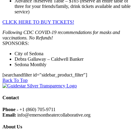
Advance /Reserved Table – $165 (reserve an entire table of
three for your friends/family, drink tickets available and table
service)
CLICK HERE TO BUY TICKETS!
Following CDC COVID-19 recommendations for masks and
vaccinations. No Refunds!
SPONSORS:
City of Sedona
Debra Gallaway – Caldwell Banker
Sedona Monthly
[searchandfilter id="sidebar_product_filter"]
Back To Top
Contact
Phone -
+1 (860) 705-9711
Email:
info@emersontheatercollaborative.org
About Us