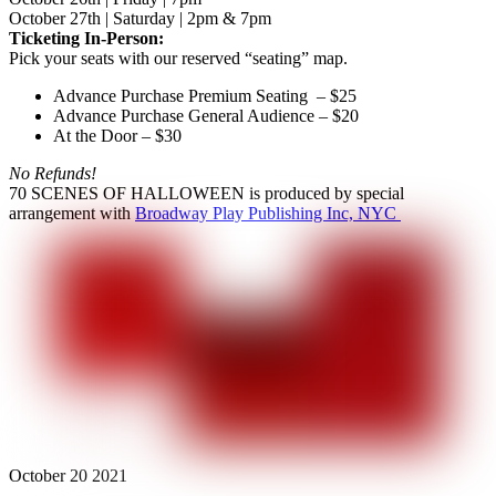
October 27th | Saturday | 2pm & 7pm
Ticketing In-Person:
Pick your seats with our reserved “seating” map.
Advance Purchase Premium Seating – $25
Advance Purchase General Audience – $20
At the Door – $30
No Refunds!
70 SCENES OF HALLOWEEN is produced by special
arrangement with
Broadway Play Publishing Inc, NYC
October
20
2021