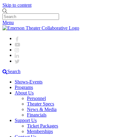
Skip to content
Menu
Search
Shows-Events
Programs
About Us
Personnel
Theater Specs
News & Media
Financials
Support Us
Ticket Packages
Memberships
Contact Us