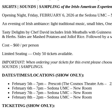
SIGHTS | SOUNDS | SAMPLING of the Irish-American Experien
Opening Night, Friday, FEBRUARY 6, 2026 at the Sedona UMC –
An evening of Irish ambiance: light traditional music, small bites, One
Tasty Delights by Chef David includes Irish Meatballs with Guinnes
& Herbs. Sides are Mashed Potatoes and Jollof Rice. Followed by a 
Cost – $60 / per person
Limited Seating — Only 50 tickets available.
IMPORTANT: When ordering your tickets for this event please choose 
SOUNDS | SAMPLINGS.
DATES/TIMES/LOCATIONS (SHOW ONLY):
February 5th – 7pm – Prescott (The Cosmos Theatre Arts –
2
February 6th – 7pm – Sedona UMC – New Room
February 7th – 7pm – Sedona UMC – New Room
February 8th – 2pm – Sedona UMC – New Room
TICKETING (SHOW ONLY):