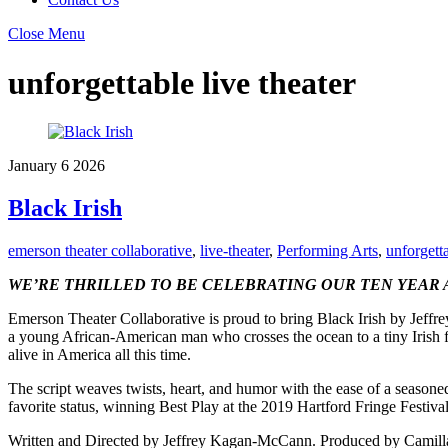
Close Menu
unforgettable live theater
January
6
2026
Black Irish
emerson theater collaborative
,
live-theater
,
Performing Arts
,
unforgetta
WE’RE THRILLED TO BE CELEBRATING OUR TEN YEAR 
Emerson Theater Collaborative is proud to bring Black Irish by Jeff
a young African-American man who crosses the ocean to a tiny Irish 
alive in America all this time.
The script weaves twists, heart, and humor with the ease of a season
favorite status, winning Best Play at the 2019 Hartford Fringe Festival
Written and Directed by Jeffrey Kagan-McCann. Produced by Camill