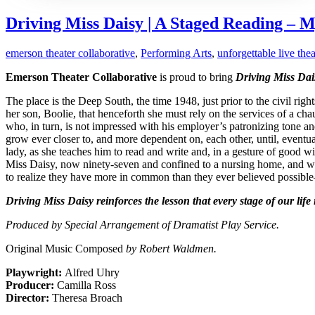
Driving Miss Daisy | A Staged Reading – M
emerson theater collaborative
,
Performing Arts
,
unforgettable live thea
Emerson Theater Collaborative
is proud to bring
Driving Miss Dai
The place is the Deep South, the time 1948, just prior to the civil 
her son, Boolie, that henceforth she must rely on the services of a 
who, in turn, is not impressed with his employer’s patronizing tone and
grow ever closer to, and more dependent on, each other, until, eventu
lady, as she teaches him to read and write and, in a gesture of good wi
Miss Daisy, now ninety-seven and confined to a nursing home, and while
to realize they have more in common than they ever believed possibl
Driving Miss Daisy reinforces the lesson that every stage of our life
Produced by Special Arrangement of Dramatist Play Service.
Original Music Composed
by Robert Waldmen.
Playwright:
Alfred Uhry
Producer:
Camilla Ross
Director:
Theresa Broach