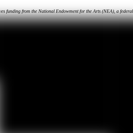
eives funding from the National Endowment for the Arts (NEA), a federa