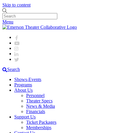
Skip to content
Menu
Search
Shows-Events
Programs
About Us
Personnel
Theater Specs
News & Media
Financials
Support Us
Ticket Packages
Memberships
Contact Us