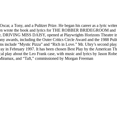
scar, a Tony, and a Pulitzer Prize. He began his career as a lyric writer
rote the book and lyrics for THE ROBBER BRIDEGROOM and was no
 play, DRIVING MISS DAISY, opened at Playwrights Horizons Theatre 
any awards, including the Outer Critics Circle Award and the 1988 Pul
her films include “Mystic Pizza” and “Rich in Love.” Mr. Uhry’s se
 in February 1997. It has been chosen Best Play by the American Thea
ay about the Leo Frank case, with music and lyrics by Jason Robert 
 Miramax, and “Taft,” commissioned by Morgan Freeman