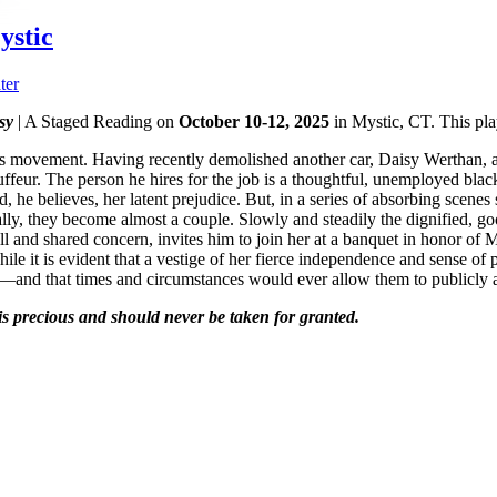
ystic
ter
sy
| A Staged Reading on
October 10-12, 2025
in Mystic, CT. This pla
rights movement. Having recently demolished another car, Daisy Werthan,
chauffeur. The person he hires for the job is a thoughtful, unemployed 
, he believes, her latent prejudice. But, in a series of absorbing scenes
ally, they become almost a couple. Slowly and steadily the dignified, 
ll and shared concern, invites him to join her at a banquet in honor of M
 it is evident that a vestige of her fierce independence and sense of po
e—and that times and circumstances would ever allow them to publicly 
 is precious and should never be taken for granted.