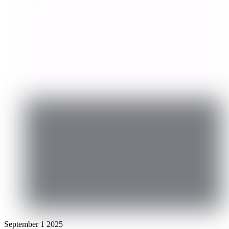
September
1
2025