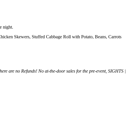
e night.
Chicken Skewers, Stuffed Cabbage Roll with Potato, Beans, Carrots
There are no Refunds!
No at-the-door sales for the pre-event, SIGHTS |