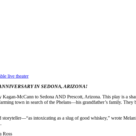
ble live theater
ANNIVERSARY IN SEDONA, ARIZONA!
rey Kagan-McCann to Sedona AND Prescott, Arizona. This play is a shar
farming town in search of the Phelans—his grandfather’s family. They 
ed storyteller—“as intoxicating as a slug of good whiskey,” wrote Mela
.
a Ross