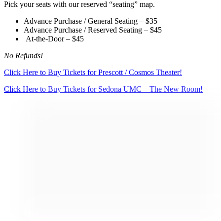
Pick your seats with our reserved “seating” map.
Advance Purchase / General Seating – $35
Advance Purchase / Reserved Seating – $45
At-the-Door – $45
No Refunds!
Click Here to Buy Tickets for Prescott / Cosmos Theater!
Click Here to Buy Tickets for Sedona UMC – The New Room!