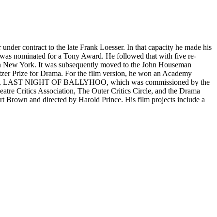
 under contract to the late Frank Loesser. In that capacity he made his
minated for a Tony Award. He followed that with five re-
in New York. It was subsequently moved to the John Houseman
itzer Prize for Drama. For the film version, he won an Academy
cond play, LAST NIGHT OF BALLYHOO, which was commissioned by the
tre Critics Association, The Outer Critics Circle, and the Drama
Brown and directed by Harold Prince. His film projects include a