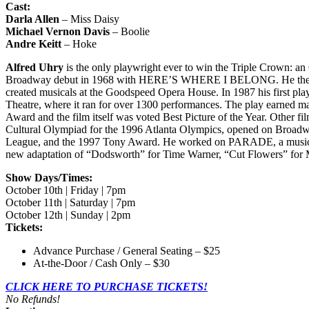
Cast:
Darla Allen
– Miss Daisy
Michael Vernon Davis
– Boolie
Andre Keitt
– Hoke
Alfred Uhry
is the only playwright ever to win the Triple Crown: an O
Broadway debut in 1968 with HERE’S WHERE I BELONG. He then w
created musicals at the Goodspeed Opera House. In 1987 his first
Theatre, where it ran for over 1300 performances. The play earned m
Award and the film itself was voted Best Picture of the Year. Ot
Cultural Olympiad for the 1996 Atlanta Olympics, opened on Broadway
League, and the 1997 Tony Award. He worked on PARADE, a musical pl
new adaptation of “Dodsworth” for Time Warner, “Cut Flowers” for
Show Days/Times:
October 10th | Friday | 7pm
October 11th | Saturday | 7pm
October 12th | Sunday | 2pm
Tickets:
Advance Purchase / General Seating – $25
At-the-Door / Cash Only – $30
CLICK HERE TO PURCHASE TICKETS!
No Refunds!