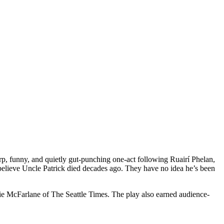
p, funny, and quietly gut-punching one-act following Ruairí Phelan,
believe Uncle Patrick died decades ago. They have no idea he’s been
nie McFarlane of The Seattle Times. The play also earned audience-