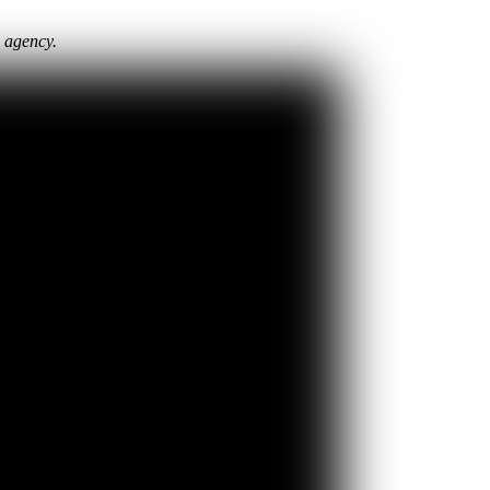
l agency.