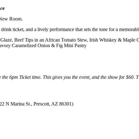
ce
 New Room.
 drink ticket, and a lively performance that sets the tone for a memorabl
s Glaze, Beef Tips in an African Tomato Stew, Irish Whiskey & Maple 
savory Caramelized Onion & Fig Mini Pastry
the 6pm Ticket time. This gives you the event, and the show for $60. 
22 N Marina St., Prescott, AZ 86301)