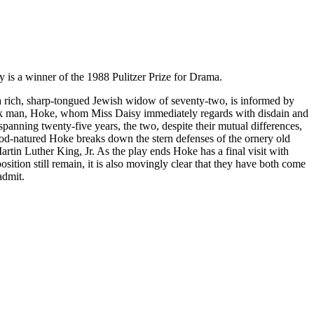
y is a winner of the 1988 Pulitzer Prize for Drama.
 a rich, sharp-tongued Jewish widow of seventy-two, is informed by
black man, Hoke, whom Miss Daisy immediately regards with disdain and
 spanning twenty-five years, the two, despite their mutual differences,
good-natured Hoke breaks down the stern defenses of the ornery old
artin Luther King, Jr. As the play ends Hoke has a final visit with
sition still remain, it is also movingly clear that they have both come
admit.