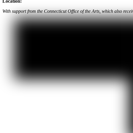
Location:
With support from the Connecticut Office of the Arts, which also rec